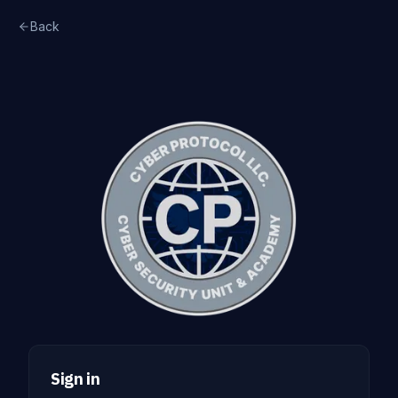
Back
Sign in