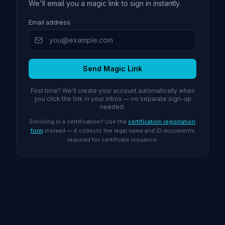
We'll email you a magic link to sign in instantly.
Email address
Send Magic Link
First time? We'll create your account automatically when
you click the link in your inbox — no separate sign-up
needed.
Enrolling in a certification? Use the
certification registration
form
instead — it collects the legal name and ID documents
required for certificate issuance.